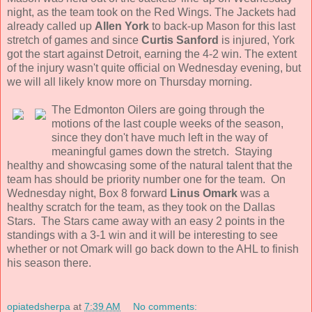
night, as the team took on the Red Wings. The Jackets had
already called up
Allen York
to back-up Mason for this last
stretch of games and since
Curtis Sanford
is injured, York
got the start against Detroit, earning the 4-2 win. The extent
of the injury wasn't quite official on Wednesday evening, but
we will all likely know more on Thursday morning.
The Edmonton Oilers are going through the
motions of the last couple weeks of the season,
since they don't have much left in the way of
meaningful games down the stretch. Staying
healthy and showcasing some of the natural talent that the
team has should be priority number one for the team. On
Wednesday night, Box 8 forward
Linus Omark
was a
healthy scratch for the team, as they took on the Dallas
Stars. The Stars came away with an easy 2 points in the
standings with a 3-1 win and it will be interesting to see
whether or not Omark will go back down to the AHL to finish
his season there.
opiatedsherpa
at
7:39 AM
No comments: