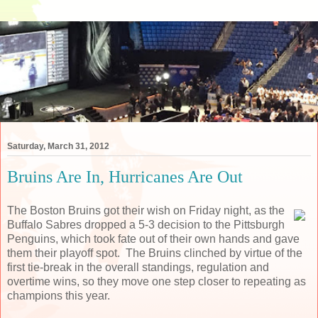
Saturday, March 31, 2012
Bruins Are In, Hurricanes Are Out
The Boston Bruins got their wish on Friday night, as the
Buffalo Sabres dropped a 5-3 decision to the Pittsburgh
Penguins, which took fate out of their own hands and gave
them their playoff spot. The Bruins clinched by virtue of the
first tie-break in the overall standings, regulation and
overtime wins, so they move one step closer to repeating as
champions this year.