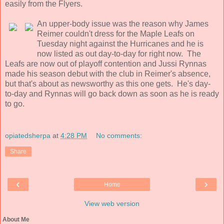
easily from the Flyers.
An upper-body issue was the reason why James
Reimer couldn't dress for the Maple Leafs on
Tuesday night against the Hurricanes and he is
now listed as out day-to-day for right now. The
Leafs are now out of playoff contention and Jussi Rynnas
made his season debut with the club in Reimer's absence,
but that's about as newsworthy as this one gets. He's day-
to-day and Rynnas will go back down as soon as he is ready
to go.
opiatedsherpa
at
4:28 PM
No comments:
Share
‹
›
Home
View web version
About Me