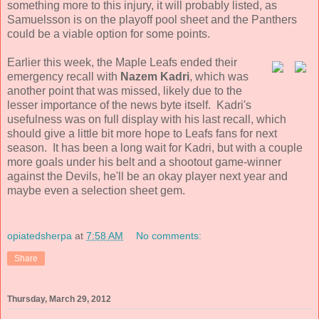
something more to this injury, it will probably listed, as
Samuelsson is on the playoff pool sheet and the Panthers
could be a viable option for some points.
Earlier this week, the Maple Leafs ended their
emergency recall with
Nazem Kadri
, which was
another point that was missed, likely due to the
lesser importance of the news byte itself. Kadri's
usefulness was on full display with his last recall, which
should give a little bit more hope to Leafs fans for next
season. It has been a long wait for Kadri, but with a couple
more goals under his belt and a shootout game-winner
against the Devils, he'll be an okay player next year and
maybe even a selection sheet gem.
opiatedsherpa
at
7:58 AM
No comments:
Share
Thursday, March 29, 2012