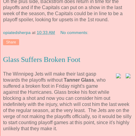
On the plus side, Backstrom does return in time for the
playoffs and if the Capitals can put on a show in the last
week of the season, the Capitals could be in line to be a
playoff spoiler, looking for upsets in the 1st round.
opiatedsherpa
at
10:33 AM
No comments:
Share
Glass Suffers Broken Foot
The Winnipeg Jets will make their last gasp
towards the playoffs without
Tanner Glass
, who
suffered a broken foot in Friday night's game
against the Hurricanes. Glass broke his foot while
blocking a shot and now you can consider him out
indefinitely with the injury, which will cost him the last week
of the regular season, at the very least. The Jets are on the
verge of not making the playoffs officially, so it would be silly
to start counting playoff games at this point, since it's highly
unlikely that they make it.