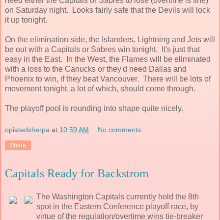
need either the Capitals or Sabres to lose (overtime is fine)
on Saturday night. Looks fairly safe that the Devils will lock
it up tonight.
On the elimination side, the Islanders, Lightning and Jets will
be out with a Capitals or Sabres win tonight. It's just that
easy in the East. In the West, the Flames will be eliminated
with a loss to the Canucks or they'd need Dallas and
Phoenix to win, if they beat Vancouver. There will be lots of
movement tonight, a lot of which, should come through.
The playoff pool is rounding into shape quite nicely.
opiatedsherpa
at
10:59 AM
No comments:
Share
Capitals Ready for Backstrom
The Washington Capitals currently hold the 8th
spot in the Eastern Conference playoff race, by
virtue of the regulation/overtime wins tie-breaker