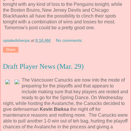
tonight with any kind of loss to the Penguins tonight, while
the Boston Bruins, New Jersey Devils and Chicago
Blackhawks all have the possibility to clinch their spots
tonight with a combination of wins and losses for most.
Tomorrow's post could be a pretty good one.
opiatedsherpa
at
8:16 AM
No comments:
Share
Draft Player News (Mar. 29)
The Vancouver Canucks are now into the mode of
preparing for the playoffs and that appears to
include making sure that key players are rested and
ready to go for the Spring Dance. On Wednesday
night, while hosting the Avalanche, the Canucks decided to
give defenseman
Kevin Bieksa
the night off for
maintenance reasons and nothing more. The Canucks were
able to pull another 1-0 win out of teh bag, hurting the playoff
chances of the Avalanche in the process and giving a