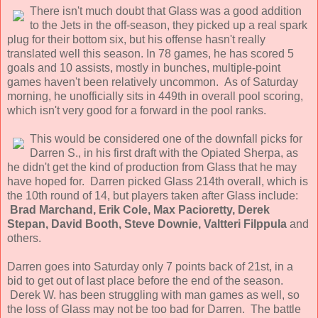
There isn't much doubt that Glass was a good addition
to the Jets in the off-season, they picked up a real spark
plug for their bottom six, but his offense hasn't really
translated well this season. In 78 games, he has scored 5
goals and 10 assists, mostly in bunches, multiple-point
games haven't been relatively uncommon. As of Saturday
morning, he unofficially sits in 449th in overall pool scoring,
which isn't very good for a forward in the pool ranks.
This would be considered one of the downfall picks for
Darren S., in his first draft with the Opiated Sherpa, as
he didn't get the kind of production from Glass that he may
have hoped for. Darren picked Glass 214th overall, which is
the 10th round of 14, but players taken after Glass include:
Brad Marchand, Erik Cole, Max Pacioretty, Derek
Stepan, David Booth, Steve Downie, Valtteri Filppula
and
others.
Darren goes into Saturday only 7 points back of 21st, in a
bid to get out of last place before the end of the season.
Derek W. has been struggling with man games as well, so
the loss of Glass may not be too bad for Darren. The battle