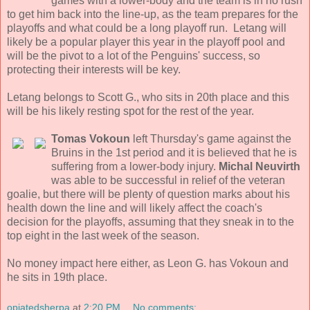
games with a lower-body and the team is in no rush
to get him back into the line-up, as the team prepares for the
playoffs and what could be a long playoff run. Letang will
likely be a popular player this year in the playoff pool and
will be the pivot to a lot of the Penguins' success, so
protecting their interests will be key.
Letang belongs to Scott G., who sits in 20th place and this
will be his likely resting spot for the rest of the year.
Tomas Vokoun
left Thursday's game against the
Bruins in the 1st period and it is believed that he is
suffering from a lower-body injury.
Michal Neuvirth
was able to be successful in relief of the veteran
goalie, but there will be plenty of question marks about his
health down the line and will likely affect the coach's
decision for the playoffs, assuming that they sneak in to the
top eight in the last week of the season.
No money impact here either, as Leon G. has Vokoun and
he sits in 19th place.
opiatedsherpa
at
2:20 PM
No comments: