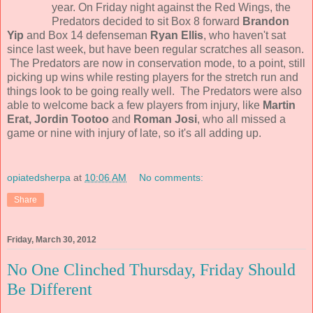
year. On Friday night against the Red Wings, the
Predators decided to sit Box 8 forward
Brandon
Yip
and Box 14 defenseman
Ryan Ellis
, who haven't sat
since last week, but have been regular scratches all season.
The Predators are now in conservation mode, to a point, still
picking up wins while resting players for the stretch run and
things look to be going really well. The Predators were also
able to welcome back a few players from injury, like
Martin
Erat, Jordin Tootoo
and
Roman Josi
, who all missed a
game or nine with injury of late, so it's all adding up.
opiatedsherpa
at
10:06 AM
No comments:
Share
Friday, March 30, 2012
No One Clinched Thursday, Friday Should
Be Different