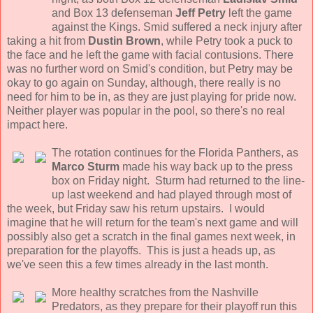
and Box 13 defenseman
Jeff Petry
left the game
against the Kings. Smid suffered a neck injury after
taking a hit from
Dustin Brown
, while Petry took a puck to
the face and he left the game with facial contusions. There
was no further word on Smid's condition, but Petry may be
okay to go again on Sunday, although, there really is no
need for him to be in, as they are just playing for pride now.
Neither player was popular in the pool, so there's no real
impact here.
The rotation continues for the Florida Panthers, as
Marco Sturm
made his way back up to the press
box on Friday night. Sturm had returned to the line-
up last weekend and had played through most of
the week, but Friday saw his return upstairs. I would
imagine that he will return for the team's next game and will
possibly also get a scratch in the final games next week, in
preparation for the playoffs. This is just a heads up, as
we've seen this a few times already in the last month.
More healthy scratches from the Nashville
Predators, as they prepare for their playoff run this