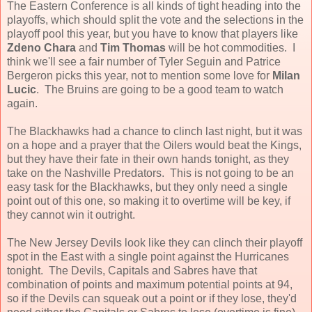
The Eastern Conference is all kinds of tight heading into the
playoffs, which should split the vote and the selections in the
playoff pool this year, but you have to know that players like
Zdeno Chara
and
Tim Thomas
will be hot commodities. I
think we'll see a fair number of Tyler Seguin and Patrice
Bergeron picks this year, not to mention some love for
Milan
Lucic
. The Bruins are going to be a good team to watch
again.
The Blackhawks had a chance to clinch last night, but it was
on a hope and a prayer that the Oilers would beat the Kings,
but they have their fate in their own hands tonight, as they
take on the Nashville Predators. This is not going to be an
easy task for the Blackhawks, but they only need a single
point out of this one, so making it to overtime will be key, if
they cannot win it outright.
The New Jersey Devils look like they can clinch their playoff
spot in the East with a single point against the Hurricanes
tonight. The Devils, Capitals and Sabres have that
combination of points and maximum potential points at 94,
so if the Devils can squeak out a point or if they lose, they'd