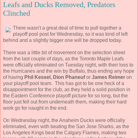
Leafs and Ducks Removed, Predators
Clinched
There wasn't a great deal of time to pull together a
playoff pool post for Wednesday, so it was kind of left
behind and a slightly bigger one will be dropped today.
There was a little bit of movement on the selection sheet
from the last couple of days, as the Toronto Maple Leafs
were officially eliminated on Tuesday night, with their loss to
the Hurricanes and the win by Buffalo, thus ending any hope
of having
Phil Kessel, Dion Phaneuf
or
James Reimer
on
your playoff pool team. This has got to be one heck of a
disappointment for the club, as they held a solid position in
the Eastern Conference playoff picture for so long, but the
floor just fell out from underneath them, making their hard
work go for naught in the end.
On Wednesday night, the Anaheim Ducks were officially
eliminated, even with beating the San Jose Sharks, as the
Los Angeles Kings beat the Calgary Flames, making two