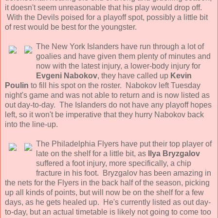
it doesn't seem unreasonable that his play would drop off.
With the Devils poised for a playoff spot, possibly a little bit
of rest would be best for the youngster.
The New York Islanders have run through a lot of
goalies and have given them plenty of minutes and
now with the latest injury, a lower-body injury for
Evgeni Nabokov
, they have called up
Kevin
Poulin
to fill his spot on the roster. Nabokov left Tuesday
night's game and was not able to return and is now listed as
out day-to-day. The Islanders do not have any playoff hopes
left, so it won't be imperative that they hurry Nabokov back
into the line-up.
The Philadelphia Flyers have put their top player of
late on the shelf for a little bit, as
Ilya Bryzgalov
suffered a foot injury, more specifically, a chip
fracture in his foot. Bryzgalov has been amazing in
the nets for the Flyers in the back half of the season, picking
up all kinds of points, but will now be on the shelf for a few
days, as he gets healed up. He's currently listed as out day-
to-day, but an actual timetable is likely not going to come too