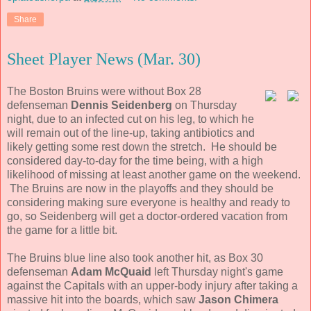
Share
Sheet Player News (Mar. 30)
The Boston Bruins were without Box 28
defenseman
Dennis Seidenberg
on Thursday
night, due to an infected cut on his leg, to which he
will remain out of the line-up, taking antibiotics and
likely getting some rest down the stretch. He should be
considered day-to-day for the time being, with a high
likelihood of missing at least another game on the weekend.
The Bruins are now in the playoffs and they should be
considering making sure everyone is healthy and ready to
go, so Seidenberg will get a doctor-ordered vacation from
the game for a little bit.
The Bruins blue line also took another hit, as Box 30
defenseman
Adam McQuaid
left Thursday night's game
against the Capitals with an upper-body injury after taking a
massive hit into the boards, which saw
Jason Chimera