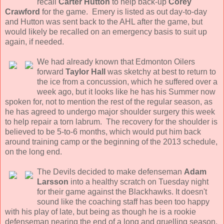
recall
Carter Hutton
to help back-up
Corey
Crawford
for the game. Emery is listed as out day-to-day
and Hutton was sent back to the AHL after the game, but
would likely be recalled on an emergency basis to suit up
again, if needed.
We had already known that Edmonton Oilers
forward
Taylor Hall
was sketchy at best to return to
the ice from a concussion, which he suffered over a
week ago, but it looks like he has his Summer now
spoken for, not to mention the rest of the regular season, as
he has agreed to undergo major shoulder surgery this week
to help repair a torn labrum. The recovery for the shoulder is
believed to be 5-to-6 months, which would put him back
around training camp or the beginning of the 2013 schedule,
on the long end.
The Devils decided to make defenseman
Adam
Larsson
into a healthy scratch on Tuesday night
for their game against the Blackhawks. It doesn't
sound like the coaching staff has been too happy
with his play of late, but being as though he is a rookie
defenseman nearing the end of a long and gruelling season,