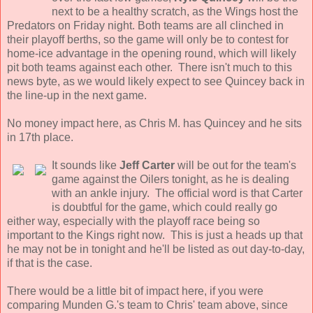
next to be a healthy scratch, as the Wings host the
Predators on Friday night. Both teams are all clinched in
their playoff berths, so the game will only be to contest for
home-ice advantage in the opening round, which will likely
pit both teams against each other. There isn't much to this
news byte, as we would likely expect to see Quincey back in
the line-up in the next game.
No money impact here, as Chris M. has Quincey and he sits
in 17th place.
It sounds like
Jeff Carter
will be out for the team's
game against the Oilers tonight, as he is dealing
with an ankle injury. The official word is that Carter
is doubtful for the game, which could really go
either way, especially with the playoff race being so
important to the Kings right now. This is just a heads up that
he may not be in tonight and he'll be listed as out day-to-day,
if that is the case.
There would be a little bit of impact here, if you were
comparing Munden G.'s team to Chris' team above, since