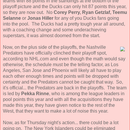
teams with 88 points in the standings at the bottom of the
playoff picture and the Ducks can only hit 87 points this year,
so they are now out. No
Corey Perry, Ryan Getzlaf, Teemu
Selanne
or
Jonas Hiller
for any of you Ducks fans going
into the pool. The Ducks had a pretty tough year all around,
with a coaching change and some underachieving
superstars, it was almost doomed from the start.
Now, on the plus side of the playoffs, the Nashville
Predators have officially clinched their playoff spot,
according to NHL.com and even though the math would say
otherwise, the schedule must be the telling factor, as Los
Angeles, San Jose and Phoenix will likely all have to play
each other enough times and points will be dropped with
certainty and the Predators cannot be caught that way. So,
it's official... the Predators are back in the playoffs. The team
is led by
Pekka Rinne
, who is among the league leaders in
pool points this year and with all the acquisitions they have
made this year, they have given notice to the rest of the
West, that they want to make a lot of noise this year.
Now, as for Thursday night's action... there could be a lot
going on. The New York Islanders could be eliminated