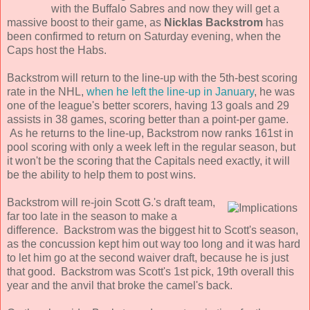
with the Buffalo Sabres and now they will get a
massive boost to their game, as
Nicklas Backstrom
has
been confirmed to return on Saturday evening, when the
Caps host the Habs.
Backstrom will return to the line-up with the 5th-best scoring
rate in the NHL,
when he left the line-up in January
, he was
one of the league's better scorers, having 13 goals and 29
assists in 38 games, scoring better than a point-per game.
As he returns to the line-up, Backstrom now ranks 161st in
pool scoring with only a week left in the regular season, but
it won't be the scoring that the Capitals need exactly, it will
be the ability to help them to post wins.
Backstrom will re-join Scott G.'s draft team,
far too late in the season to make a
difference. Backstrom was the biggest hit to Scott's season,
as the concussion kept him out way too long and it was hard
to let him go at the second waiver draft, because he is just
that good. Backstrom was Scott's 1st pick, 19th overall this
year and the anvil that broke the camel's back.