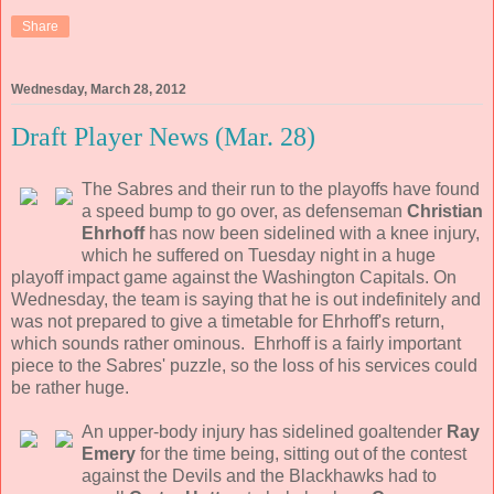
Share
Wednesday, March 28, 2012
Draft Player News (Mar. 28)
The Sabres and their run to the playoffs have found
a speed bump to go over, as defenseman
Christian
Ehrhoff
has now been sidelined with a knee injury,
which he suffered on Tuesday night in a huge
playoff impact game against the Washington Capitals. On
Wednesday, the team is saying that he is out indefinitely and
was not prepared to give a timetable for Ehrhoff's return,
which sounds rather ominous. Ehrhoff is a fairly important
piece to the Sabres' puzzle, so the loss of his services could
be rather huge.
An upper-body injury has sidelined goaltender
Ray
Emery
for the time being, sitting out of the contest
against the Devils and the Blackhawks had to