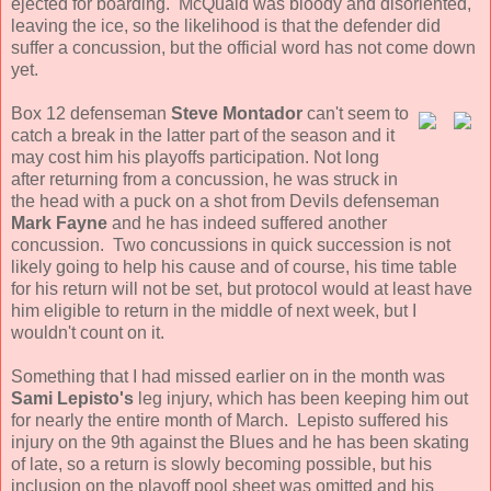
ejected for boarding. McQuaid was bloody and disoriented,
leaving the ice, so the likelihood is that the defender did
suffer a concussion, but the official word has not come down
yet.
Box 12 defenseman
Steve Montador
can't seem to
catch a break in the latter part of the season and it
may cost him his playoffs participation. Not long
after returning from a concussion, he was struck in
the head with a puck on a shot from Devils defenseman
Mark Fayne
and he has indeed suffered another
concussion. Two concussions in quick succession is not
likely going to help his cause and of course, his time table
for his return will not be set, but protocol would at least have
him eligible to return in the middle of next week, but I
wouldn't count on it.
Something that I had missed earlier on in the month was
Sami Lepisto's
leg injury, which has been keeping him out
for nearly the entire month of March. Lepisto suffered his
injury on the 9th against the Blues and he has been skating
of late, so a return is slowly becoming possible, but his
inclusion on the playoff pool sheet was omitted and his