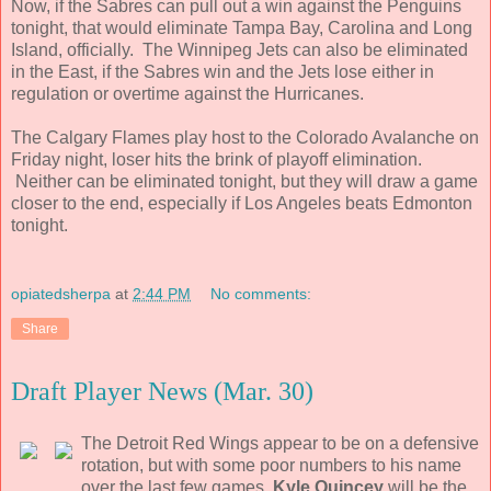
Now, if the Sabres can pull out a win against the Penguins
tonight, that would eliminate Tampa Bay, Carolina and Long
Island, officially. The Winnipeg Jets can also be eliminated
in the East, if the Sabres win and the Jets lose either in
regulation or overtime against the Hurricanes.
The Calgary Flames play host to the Colorado Avalanche on
Friday night, loser hits the brink of playoff elimination.
Neither can be eliminated tonight, but they will draw a game
closer to the end, especially if Los Angeles beats Edmonton
tonight.
opiatedsherpa
at
2:44 PM
No comments:
Share
Draft Player News (Mar. 30)
The Detroit Red Wings appear to be on a defensive
rotation, but with some poor numbers to his name
over the last few games,
Kyle Quincey
will be the