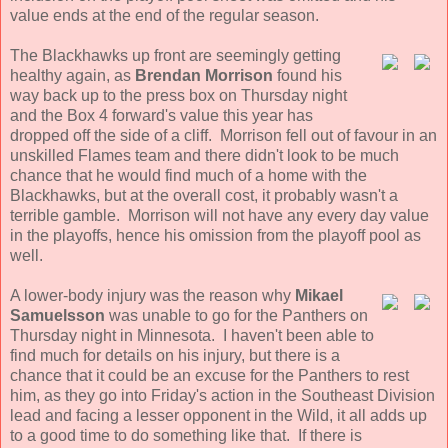
value ends at the end of the regular season.
The Blackhawks up front are seemingly getting
healthy again, as
Brendan Morrison
found his
way back up to the press box on Thursday night
and the Box 4 forward's value this year has
dropped off the side of a cliff. Morrison fell out of favour in an
unskilled Flames team and there didn't look to be much
chance that he would find much of a home with the
Blackhawks, but at the overall cost, it probably wasn't a
terrible gamble. Morrison will not have any every day value
in the playoffs, hence his omission from the playoff pool as
well.
A lower-body injury was the reason why
Mikael
Samuelsson
was unable to go for the Panthers on
Thursday night in Minnesota. I haven't been able to
find much for details on his injury, but there is a
chance that it could be an excuse for the Panthers to rest
him, as they go into Friday's action in the Southeast Division
lead and facing a lesser opponent in the Wild, it all adds up
to a good time to do something like that. If there is