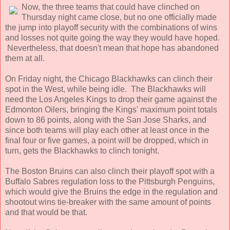
Now, the three teams that could have clinched on
Thursday night came close, but no one officially made
the jump into playoff security with the combinations of wins
and losses not quite going the way they would have hoped.
Nevertheless, that doesn't mean that hope has abandoned
them at all.
On Friday night, the Chicago Blackhawks can clinch their
spot in the West, while being idle. The Blackhawks will
need the Los Angeles Kings to drop their game against the
Edmonton Oilers, bringing the Kings' maximum point totals
down to 86 points, along with the San Jose Sharks, and
since both teams will play each other at least once in the
final four or five games, a point will be dropped, which in
turn, gets the Blackhawks to clinch tonight.
The Boston Bruins can also clinch their playoff spot with a
Buffalo Sabres regulation loss to the Pittsburgh Penguins,
which would give the Bruins the edge in the regulation and
shootout wins tie-breaker with the same amount of points
and that would be that.