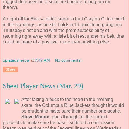
rugged defenseman a small rest before a long run (in
theory).
A night off for Bieksa didn't seem to hurt Clayton C. too much
in the standings, as he still holds a 16-point lead going into
Thursday's action and with the promise/possibility of
returning right away with a little bit of rest under his belt, that
could be more of a positive, more than anything else.
opiatedsherpa
at
7:47 AM
No comments:
Share
Sheet Player News (Mar. 29)
After taking a puck to the head in the morning
skate, the Columbus Blue Jackets thought it would
be prudent to make sure their number one goalie,
Steve Mason
, goes through all the correct
protocols to make sure he hasn't suffered a concussion.
Mason was held out of the Jackets' line-up on Wednesday