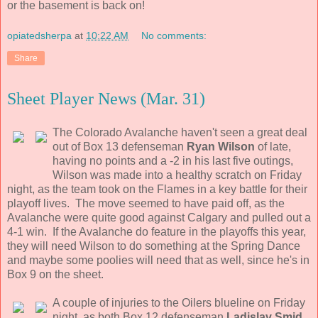
or the basement is back on!
opiatedsherpa
at
10:22 AM
No comments:
Share
Sheet Player News (Mar. 31)
The Colorado Avalanche haven't seen a great deal
out of Box 13 defenseman
Ryan Wilson
of late,
having no points and a -2 in his last five outings,
Wilson was made into a healthy scratch on Friday
night, as the team took on the Flames in a key battle for their
playoff lives. The move seemed to have paid off, as the
Avalanche were quite good against Calgary and pulled out a
4-1 win. If the Avalanche do feature in the playoffs this year,
they will need Wilson to do something at the Spring Dance
and maybe some poolies will need that as well, since he's in
Box 9 on the sheet.
A couple of injuries to the Oilers blueline on Friday
night, as both Box 12 defenseman
Ladislav Smid