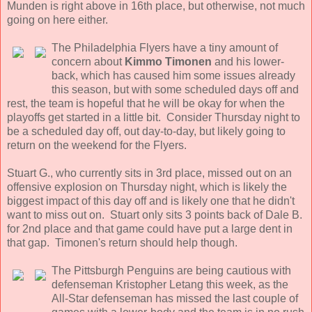
Munden is right above in 16th place, but otherwise, not much
going on here either.
The Philadelphia Flyers have a tiny amount of
concern about
Kimmo Timonen
and his lower-
back, which has caused him some issues already
this season, but with some scheduled days off and
rest, the team is hopeful that he will be okay for when the
playoffs get started in a little bit. Consider Thursday night to
be a scheduled day off, out day-to-day, but likely going to
return on the weekend for the Flyers.
Stuart G., who currently sits in 3rd place, missed out on an
offensive explosion on Thursday night, which is likely the
biggest impact of this day off and is likely one that he didn't
want to miss out on. Stuart only sits 3 points back of Dale B.
for 2nd place and that game could have put a large dent in
that gap. Timonen's return should help though.
The Pittsburgh Penguins are being cautious with
defenseman Kristopher Letang this week, as the
All-Star defenseman has missed the last couple of